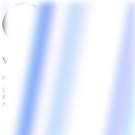
Wiseday Planner
Print your daily sheet to meet your goals.
Get Wiseday
Blog
About